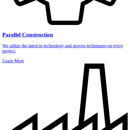
Parallel Construction
We utilize the latest in technology and proven techniques on every
project.
Learn More