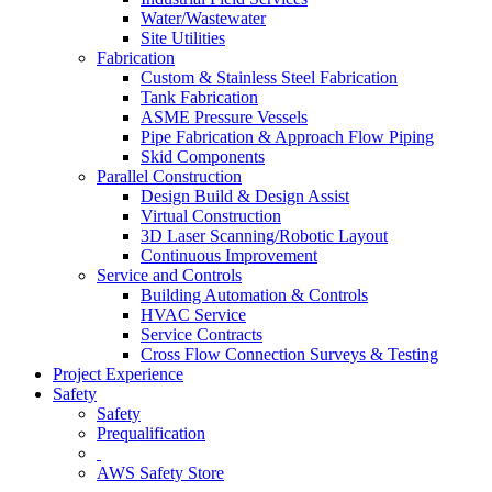
Water/Wastewater
Site Utilities
Fabrication
Custom & Stainless Steel Fabrication
Tank Fabrication
ASME Pressure Vessels
Pipe Fabrication & Approach Flow Piping
Skid Components
Parallel Construction
Design Build & Design Assist
Virtual Construction
3D Laser Scanning/Robotic Layout
Continuous Improvement
Service and Controls
Building Automation & Controls
HVAC Service
Service Contracts
Cross Flow Connection Surveys & Testing
Project Experience
Safety
Safety
Prequalification
AWS Safety Store