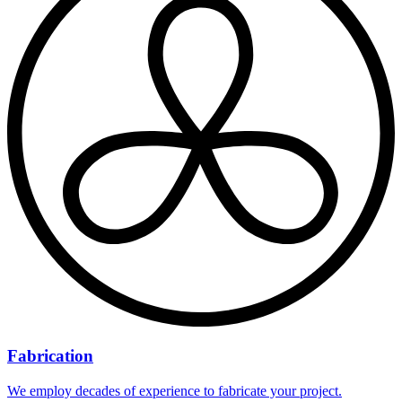
Fabrication
We employ decades of experience to fabricate your project.