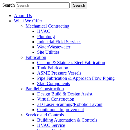
Search
About Us
What We Offer
Mechanical Contracting
HVAC
Plumbing
Industrial Field Services
Water/Wastewater
Site Utilities
Fabrication
Custom & Stainless Steel Fabrication
Tank Fabrication
ASME Pressure Vessels
Pipe Fabrication & Approach Flow Piping
Skid Components
Parallel Construction
Design Build & Design Assist
Virtual Construction
3D Laser Scanning/Robotic Layout
Continuous Improvement
Service and Controls
Building Automation & Controls
HVAC Service