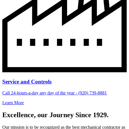
Service and Controls
Call 24-hours-a-day any day of the year - (920) 739-8881
Learn More
Excellence, our Journey Since 1929.
Our mission is to be recognized as the best mechanical contractor as