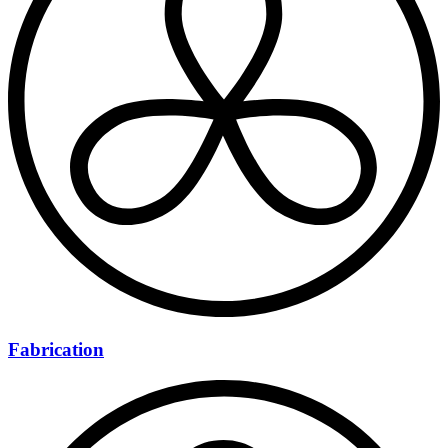
Fabrication