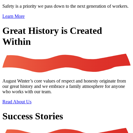
Safety is a priority we pass down to the next generation of workers.
Learn More
Great History is Created
Within
August Winter’s core values of respect and honesty originate from
our great history and we embrace a family atmosphere for anyone
who works with our team.
Read About Us
Success Stories