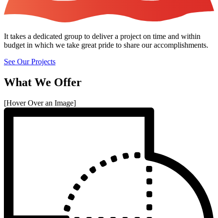
It takes a dedicated group to deliver a project on time and within
budget in which we take great pride to share our accomplishments.
See Our Projects
What We Offer
[Hover Over an Image]