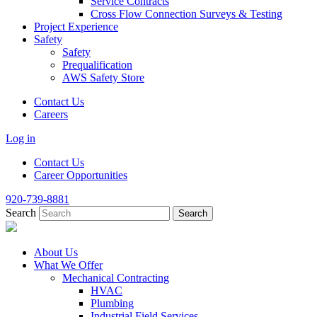
Service Contracts
Cross Flow Connection Surveys & Testing
Project Experience
Safety
Safety
Prequalification
AWS Safety Store
Contact Us
Careers
Log in
Contact Us
Career Opportunities
920-739-8881
Search
About Us
What We Offer
Mechanical Contracting
HVAC
Plumbing
Industrial Field Services