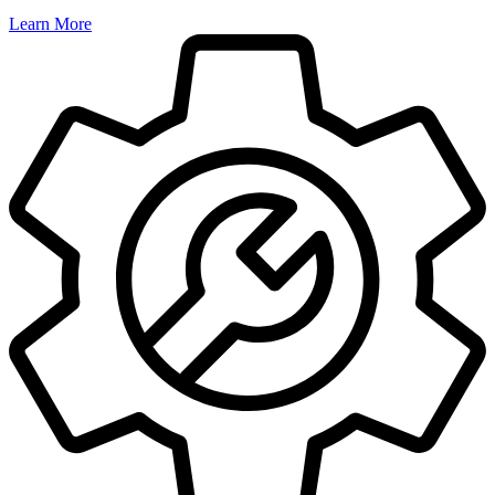
Learn More