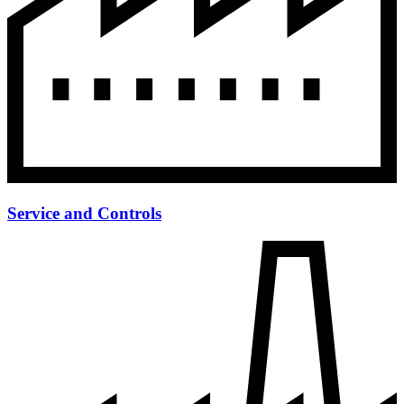
Service and Controls