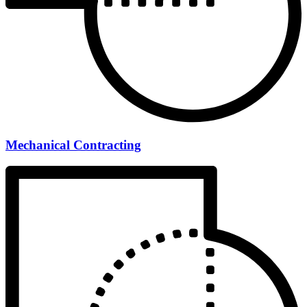
Mechanical Contracting