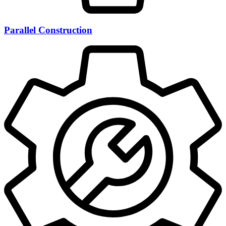
Parallel Construction