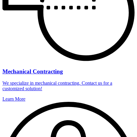
Mechanical Contracting
We specialize in mechanical contracting. Contact us for a
customized solution!
Learn More