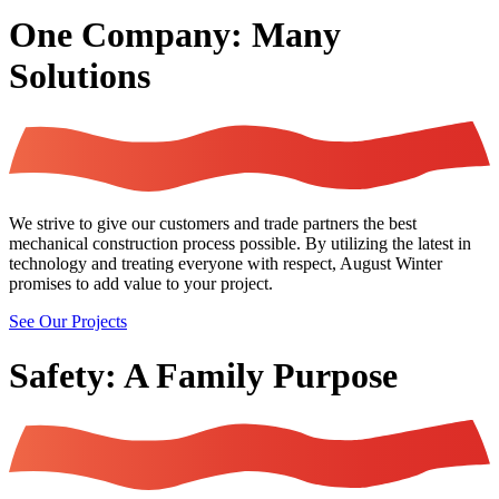
One Company: Many
Solutions
We strive to give our customers and trade partners the best
mechanical construction process possible. By utilizing the latest in
technology and treating everyone with respect, August Winter
promises to add value to your project.
See Our Projects
Safety: A Family Purpose