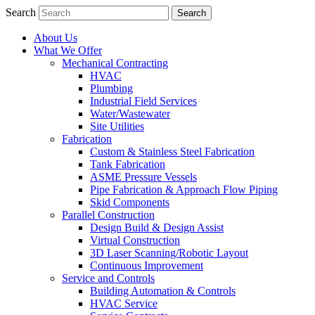
Search
About Us
What We Offer
Mechanical Contracting
HVAC
Plumbing
Industrial Field Services
Water/Wastewater
Site Utilities
Fabrication
Custom & Stainless Steel Fabrication
Tank Fabrication
ASME Pressure Vessels
Pipe Fabrication & Approach Flow Piping
Skid Components
Parallel Construction
Design Build & Design Assist
Virtual Construction
3D Laser Scanning/Robotic Layout
Continuous Improvement
Service and Controls
Building Automation & Controls
HVAC Service