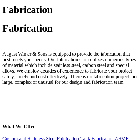
Fabrication
Fabrication
August Winter & Sons is equipped to provide the fabrication that
best meets your needs. Our fabrication shop utilizes numerous types
of material which include stainless steel, carbon steel and special
alloys. We employ decades of experience to fabricate your project
safely, timely and cost effectively. There is no fabrication project too
large, complex or unusual for our design and fabrication team.
What We Offer
Custom and Stainless Steel Fabrication
Tank Fabrication
ASME