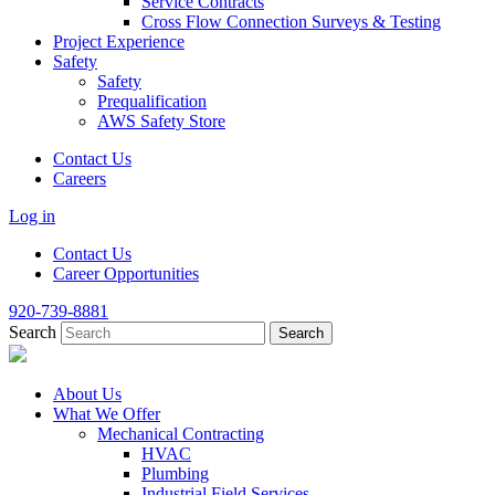
Service Contracts
Cross Flow Connection Surveys & Testing
Project Experience
Safety
Safety
Prequalification
AWS Safety Store
Contact Us
Careers
Log in
Contact Us
Career Opportunities
920-739-8881
Search
About Us
What We Offer
Mechanical Contracting
HVAC
Plumbing
Industrial Field Services