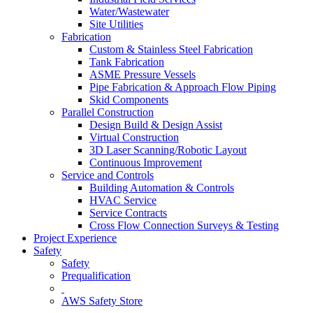
Water/Wastewater
Site Utilities
Fabrication
Custom & Stainless Steel Fabrication
Tank Fabrication
ASME Pressure Vessels
Pipe Fabrication & Approach Flow Piping
Skid Components
Parallel Construction
Design Build & Design Assist
Virtual Construction
3D Laser Scanning/Robotic Layout
Continuous Improvement
Service and Controls
Building Automation & Controls
HVAC Service
Service Contracts
Cross Flow Connection Surveys & Testing
Project Experience
Safety
Safety
Prequalification
AWS Safety Store