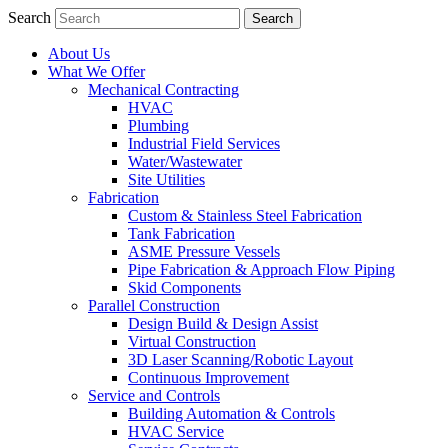
Search
About Us
What We Offer
Mechanical Contracting
HVAC
Plumbing
Industrial Field Services
Water/Wastewater
Site Utilities
Fabrication
Custom & Stainless Steel Fabrication
Tank Fabrication
ASME Pressure Vessels
Pipe Fabrication & Approach Flow Piping
Skid Components
Parallel Construction
Design Build & Design Assist
Virtual Construction
3D Laser Scanning/Robotic Layout
Continuous Improvement
Service and Controls
Building Automation & Controls
HVAC Service