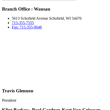
Branch Office : Wausau
5613 Schofield Avenue Schofield, WI 54476
715-355-7555
Fax: 715-355-9048
Travis Glennon
President
Klint Barkow, Paul Gardner, Kurt Van Grinsven