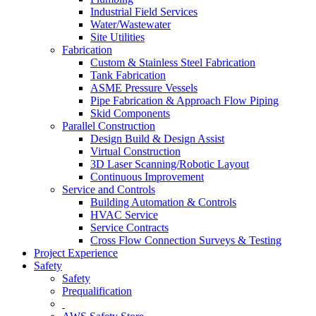
Industrial Field Services
Water/Wastewater
Site Utilities
Fabrication
Custom & Stainless Steel Fabrication
Tank Fabrication
ASME Pressure Vessels
Pipe Fabrication & Approach Flow Piping
Skid Components
Parallel Construction
Design Build & Design Assist
Virtual Construction
3D Laser Scanning/Robotic Layout
Continuous Improvement
Service and Controls
Building Automation & Controls
HVAC Service
Service Contracts
Cross Flow Connection Surveys & Testing
Project Experience
Safety
Safety
Prequalification