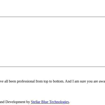
ave all been professional from top to bottom. And I am sure you are aw
 and Development by
Stellar Blue Technologies
.