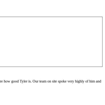
are how good Tyler is. Our team on site spoke very highly of him and