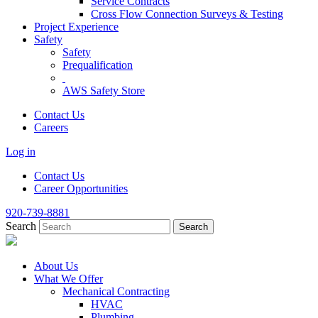
Service Contracts
Cross Flow Connection Surveys & Testing
Project Experience
Safety
Safety
Prequalification
AWS Safety Store
Contact Us
Careers
Log in
Contact Us
Career Opportunities
920-739-8881
Search
About Us
What We Offer
Mechanical Contracting
HVAC
Plumbing