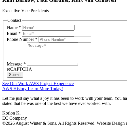
Executive Vice Presidents
Contact
Name
*
Email
*
Phone Number
*
Message
*
reCAPTCHA
Submit
See Our Work
AWS Project Experience
AWS History
Learn More Today!
Let me just say what a joy it has been to work with your team. You h
stated that he was one of the best we have ever worked with.
Korlon K.
EC Company
©2026 August Winter & Sons. All Rights Reserved. Website Design