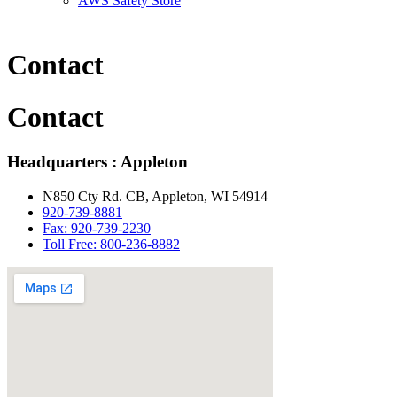
AWS Safety Store
Contact
Contact
Headquarters : Appleton
N850 Cty Rd. CB, Appleton, WI 54914
920-739-8881
Fax: 920-739-2230
Toll Free: 800-236-8882