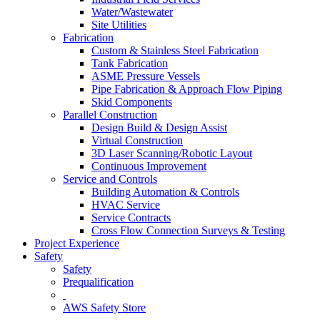
Water/Wastewater
Site Utilities
Fabrication
Custom & Stainless Steel Fabrication
Tank Fabrication
ASME Pressure Vessels
Pipe Fabrication & Approach Flow Piping
Skid Components
Parallel Construction
Design Build & Design Assist
Virtual Construction
3D Laser Scanning/Robotic Layout
Continuous Improvement
Service and Controls
Building Automation & Controls
HVAC Service
Service Contracts
Cross Flow Connection Surveys & Testing
Project Experience
Safety
Safety
Prequalification
AWS Safety Store