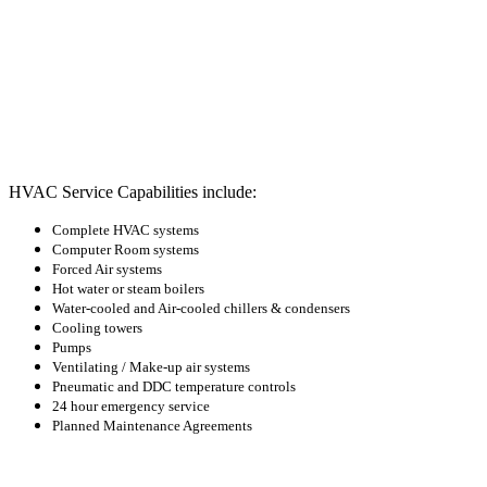
HVAC Service Capabilities include:
Complete HVAC systems
Computer Room systems
Forced Air systems
Hot water or steam boilers
Water-cooled and Air-cooled chillers & condensers
Cooling towers
Pumps
Ventilating / Make-up air systems
Pneumatic and DDC temperature controls
24 hour emergency service
Planned Maintenance Agreements