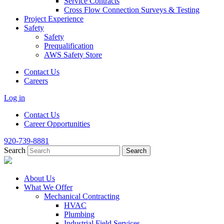
Service Contracts
Cross Flow Connection Surveys & Testing
Project Experience
Safety
Safety
Prequalification
AWS Safety Store
Contact Us
Careers
Log in
Contact Us
Career Opportunities
920-739-8881
Search
About Us
What We Offer
Mechanical Contracting
HVAC
Plumbing
Industrial Field Services