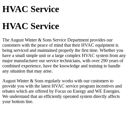
HVAC Service
HVAC Service
The August Winter & Sons Service Department provides our
customers with the peace of mind that their HVAC equipment is
being serviced and maintained properly the first time. Whether you
have a small simple unit or a large complex HVAC system from any
major manufacturer our service technicians, with over 290 years of
combined experience, have the knowledge and training to handle
any situation that may arise.
August Winter & Sons regularly works with our customers to
provide you with the latest HVAC service program incentives and
rebates which are offered by Focus on Energy and WE Energies.
We understand that an efficiently operated system directly affects
your bottom line.