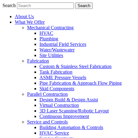
Search
About Us
What We Offer
Mechanical Contracting
HVAC
Plumbing
Industrial Field Services
Water/Wastewater
Site Utilities
Fabrication
Custom & Stainless Steel Fabrication
Tank Fabrication
ASME Pressure Vessels
Pipe Fabrication & Approach Flow Piping
Skid Components
Parallel Construction
Design Build & Design Assist
Virtual Construction
3D Laser Scanning/Robotic Layout
Continuous Improvement
Service and Controls
Building Automation & Controls
HVAC Service