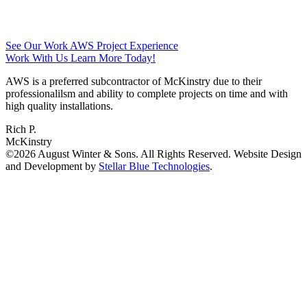
See Our Work
AWS Project Experience
Work With Us
Learn More Today!
AWS is a preferred subcontractor of McKinstry due to their
professionalilsm and ability to complete projects on time and with
high quality installations.
Rich P.
McKinstry
©2026 August Winter & Sons. All Rights Reserved. Website Design
and Development by
Stellar Blue Technologies
.