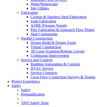
Water/Wastewater
Site Utilities
Fabrication
Custom & Stainless Steel Fabrication
Tank Fabrication
ASME Pressure Vessels
Pipe Fabrication & Approach Flow Piping
Skid Components
Parallel Construction
Design Build & Design Assist
Virtual Construction
3D Laser Scanning/Robotic Layout
Continuous Improvement
Service and Controls
Building Automation & Controls
HVAC Service
Service Contracts
Cross Flow Connection Surveys & Testing
Project Experience
Safety
Safety
Prequalification
AWS Safety Store