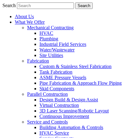
Search
About Us
What We Offer
Mechanical Contracting
HVAC
Plumbing
Industrial Field Services
Water/Wastewater
Site Utilities
Fabrication
Custom & Stainless Steel Fabrication
Tank Fabrication
ASME Pressure Vessels
Pipe Fabrication & Approach Flow Piping
Skid Components
Parallel Construction
Design Build & Design Assist
Virtual Construction
3D Laser Scanning/Robotic Layout
Continuous Improvement
Service and Controls
Building Automation & Controls
HVAC Service