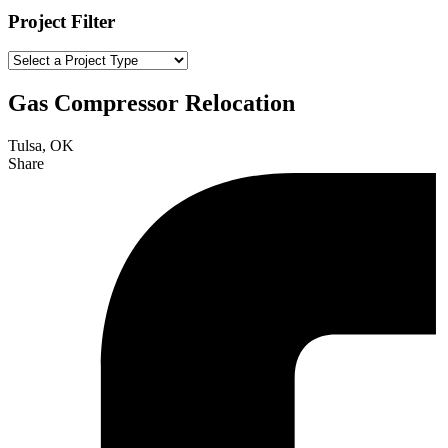
Project Filter
Gas Compressor Relocation
Tulsa, OK
Share