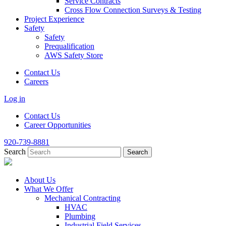
Service Contracts
Cross Flow Connection Surveys & Testing
Project Experience
Safety
Safety
Prequalification
AWS Safety Store
Contact Us
Careers
Log in
Contact Us
Career Opportunities
920-739-8881
Search
About Us
What We Offer
Mechanical Contracting
HVAC
Plumbing
Industrial Field Services