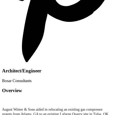
Architect/Engineer
Bosar Consultants
Overview
August Winter & Sons aided in relocating an existing gas compressor
system from Atlanta, GA to an existing Lafarge Quarry site in Tulsa, OK.